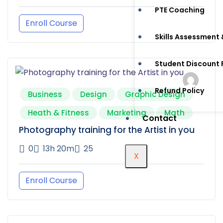
PTE Coaching
Enroll Course
Skills Assessment 
Student Discount
Refund Policy
Business
Design
Graphic Design
Heath & Fitness
Marketing
Math
Contact
Photography training for the Artist in you
0
13h 20m
25
X
Enroll Course