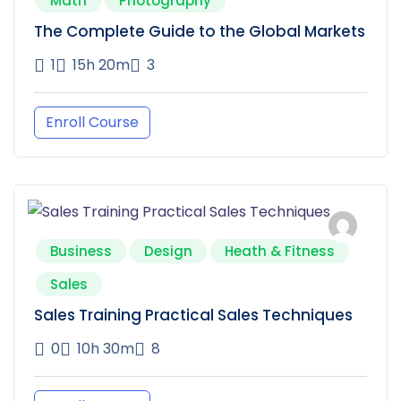
Math
Photography
The Complete Guide to the Global Markets
1
15h 20m
3
Enroll Course
Business
Design
Heath & Fitness
Sales
Sales Training Practical Sales Techniques
0
10h 30m
8