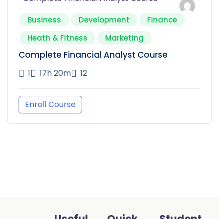
Business
Development
Finance
Heath & Fitness
Marketing
Complete Financial Analyst Course
1
17h 20m
12
Enroll Course
Useful
Quick
Student