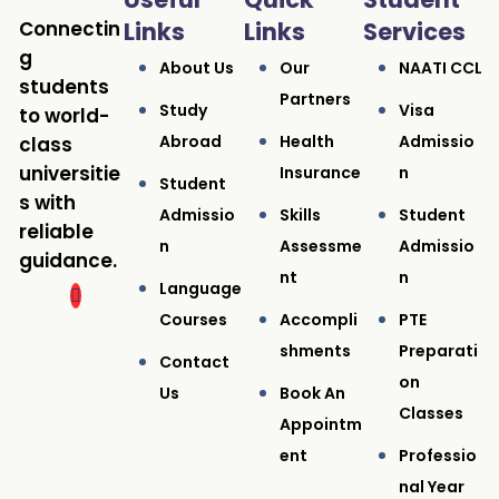
Connectin
Links
Links
Services
g
About Us
Our
NAATI CCL
students
Partners
Study
Visa
to world-
Abroad
Health
Admissio
class
universitie
Insurance
N
Student
s with
Admissio
Skills
Student
reliable
N
Assessme
Admissio
guidance.
Nt
N
Language
Courses
Accompli
PTE
Shments
Preparati
Contact
On
Us
Book An
Classes
Appointm
Ent
Professio
Nal Year