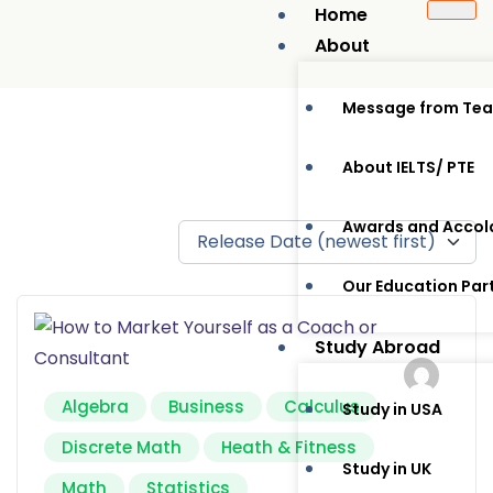
Home
About
Message from Te
About IELTS/ PTE
Awards and Accol
Our Education Par
Study Abroad
Algebra
Business
Calculus
Study in USA
Discrete Math
Heath & Fitness
Study in UK
Math
Statistics