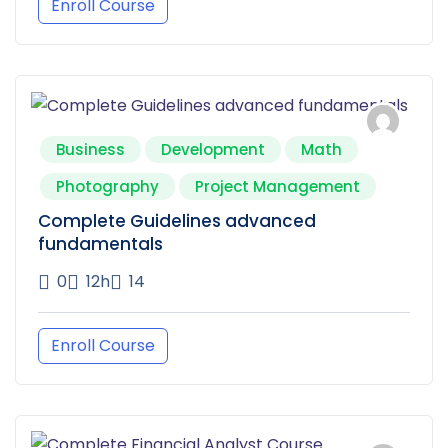
Enroll Course
Business
Development
Math
Photography
Project Management
Complete Guidelines advanced
fundamentals
0
12h
14
Enroll Course