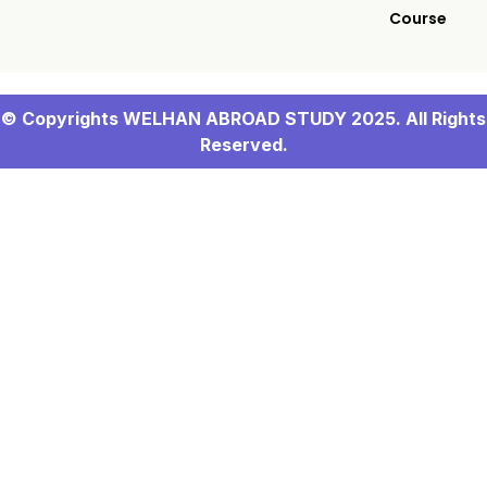
Course
© Copyrights WELHAN ABROAD STUDY 2025. All Rights
Reserved.