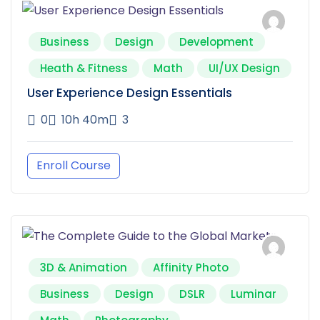
Business
Design
Development
Heath & Fitness
Math
UI/UX Design
User Experience Design Essentials
0
10h 40m
3
Enroll Course
3D & Animation
Affinity Photo
Business
Design
DSLR
Luminar