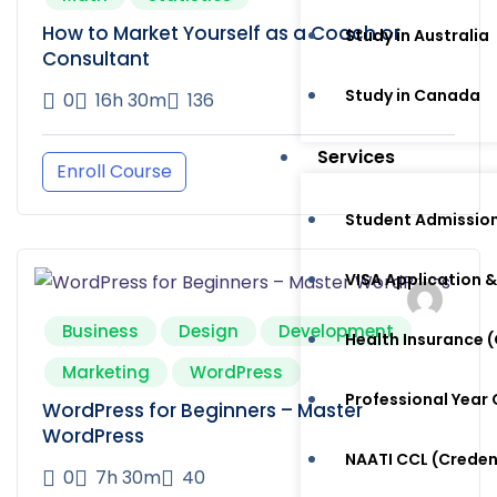
How to Market Yourself as a Coach or
Study in Australia
Consultant
Study in Canada
0
16h 30m
136
Services
Enroll Course
Student Admissio
VISA Application &
Business
Design
Development
Health Insurance
Marketing
WordPress
Professional Year
WordPress for Beginners – Master
WordPress
NAATI CCL (Crede
0
7h 30m
40