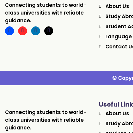
Connecting students to world-
About Us
class universities with reliable
Study Abr
guidance.
Student A
Language
Contact U
© Copyr
Useful Lin
Connecting students to world-
About Us
class universities with reliable
Study Abr
guidance.