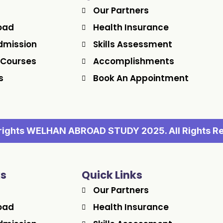
Our Partners
oad
Health Insurance
dmission
Skills Assessment
 Courses
Accomplishments
s
Book An Appointment
ights WELHAN ABROAD STUDY 2025. All Rights R
ks
Quick Links
Our Partners
oad
Health Insurance