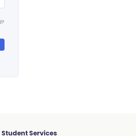
d?
Student Services