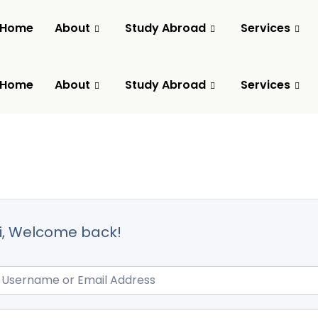
Home
About
Study Abroad
Services
Home
About
Study Abroad
Services
i, Welcome back!