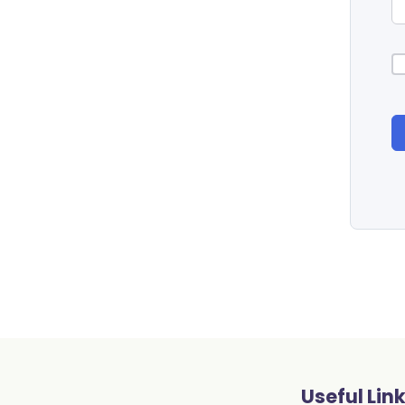
Useful Lin