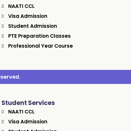
NAATI CCL
Visa Admission
Student Admission
PTE Preparation Classes
Professional Year Course
eserved.
Student Services
NAATI CCL
Visa Admission