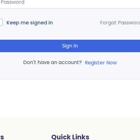
Keep me signed in
Forgot Passwor
Sign In
Don't have an account?
Register Now
ks
Quick Links