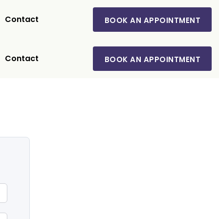
Contact
BOOK AN APPOINTMENT
Contact
BOOK AN APPOINTMENT