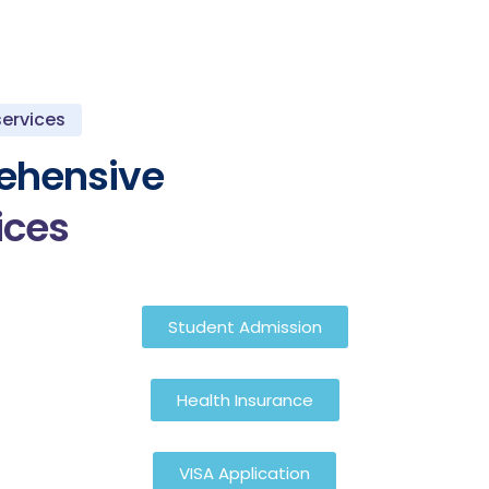
services
ehensive
ices
Student Admission
Health Insurance
VISA Application