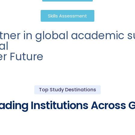
Skills Assessment
rtner in global academic 
al
er Future
Top Study Destinations
ding Institutions Across 