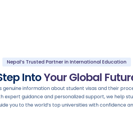
Nepal’s Trusted Partner in International Education
Step Into
Your Global Futur
 genuine information about student visas and their proces
th expert guidance and personalized support, we help s
de you to the world’s top universities with confidence an