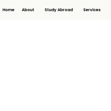
Home
About
Study Abroad
Services