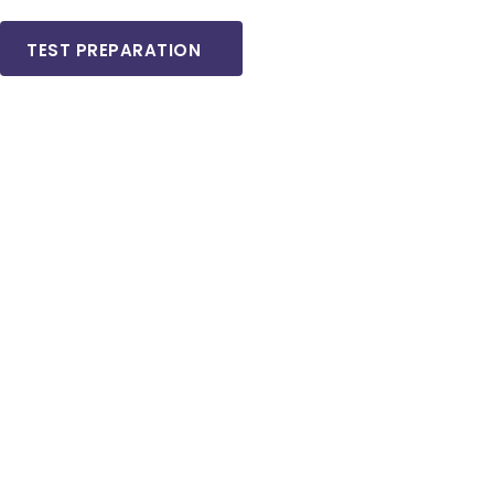
TEST PREPARATION