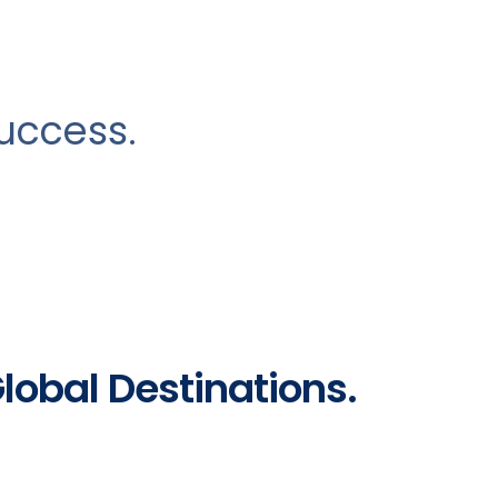
success.
Global Destinations.