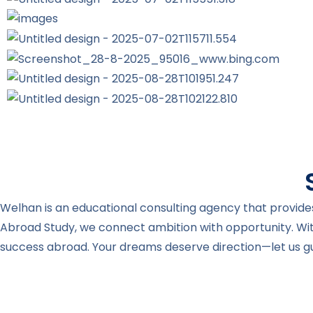
Welhan is an educational consulting agency that provides
Abroad Study, we connect ambition with opportunity. Wi
success abroad. Your dreams deserve direction—let us gui