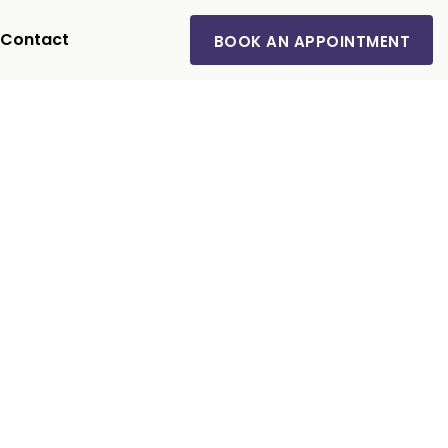
Contact
BOOK AN APPOINTMENT