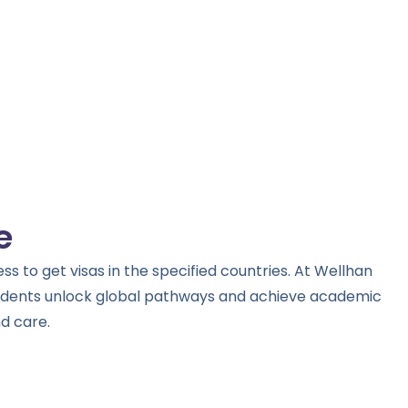
e
s to get visas in the specified countries. At Wellhan
tudents unlock global pathways and achieve academic
d care.