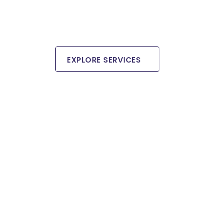
EXPLORE SERVICES