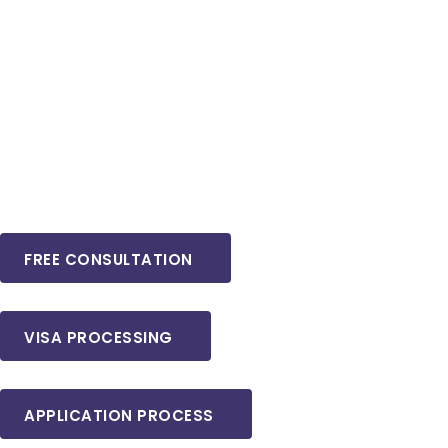
FREE CONSULTATION
VISA PROCESSING
APPLICATION PROCESS