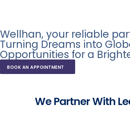
Wellhan, your reliable pa
Turning Dreams into Glob
Opportunities for a Bright
BOOK AN APPOINTMENT
We Partner With Lea