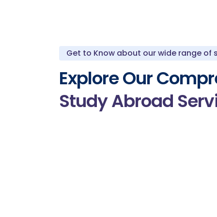
Get to Know about our wide range of 
Explore Our Compr
Study Abroad Serv