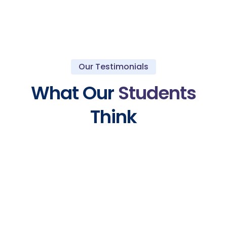
Our Testimonials
What Our
Students
Think