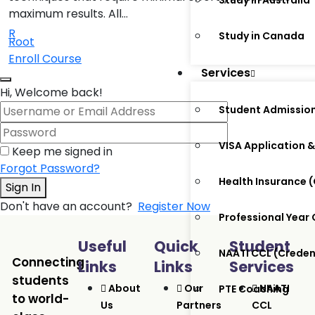
Study in Australia
maximum results. All…
R
Study in Canada
Root
Enroll Course
Services
Hi, Welcome back!
Student Admissio
VISA Application &
Keep me signed in
Forgot Password?
Health Insurance
Sign In
Don't have an account?
Register Now
Professional Year
Useful
Quick
Student
NAATI CCL (Crede
Connecting
Links
Links
Services
students
About
Our
NAATI
PTE Coaching
to world-
Us
Partners
CCL