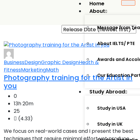
Home
About
Message from Te
About IELTS/ PTE
Awards and Accol
Business
Design
Graphic Design
Heath &
Fitness
Marketing
Math
Our Education Par
Photography training for the Artist in
you
Study Abroad
0
13h 20m
Study in USA
25
(4.33)
Study in UK
We focus on real-world cases and I present the best
techniques that require minimal effort yet produce