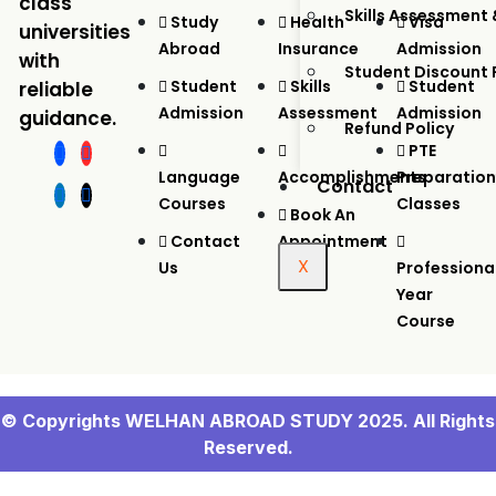
class
Skills Assessment 
Study
Health
Visa
universities
Abroad
Insurance
Admission
with
Student Discount
Student
Skills
Student
reliable
Admission
Assessment
Admission
guidance.
Refund Policy
PTE
Language
Accomplishments
Preparation
Contact
Courses
Classes
Book An
Contact
Appointment
X
Us
Professiona
Year
Course
© Copyrights WELHAN ABROAD STUDY 2025. All Rights
Reserved.