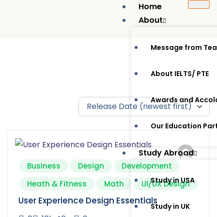
Home
About
Message from Te
About IELTS/ PTE
Awards and Accol
Our Education Par
Study Abroad
Business
Design
Development
Study in USA
Heath & Fitness
Math
UI/UX Design
User Experience Design Essentials
Study in UK