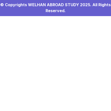
© Copyrights WELHAN ABROAD STUDY 2025. All Rights
Reserved.