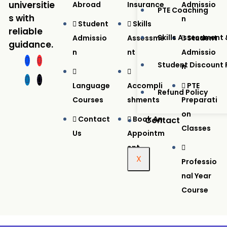
universitie
Abroad
Insurance
Admissio
PTE Coaching
s with
N
Student
Skills
reliable
Skills Assessment 
Admissio
Assessme
Student
guidance.
N
Nt
Admissio
Student Discount
N
Language
Accompli
PTE
Refund Policy
Courses
Shments
Preparati
On
Contact
Book An
Contact
Classes
Us
Appointm
Ent
X
Professio
Nal Year
Course