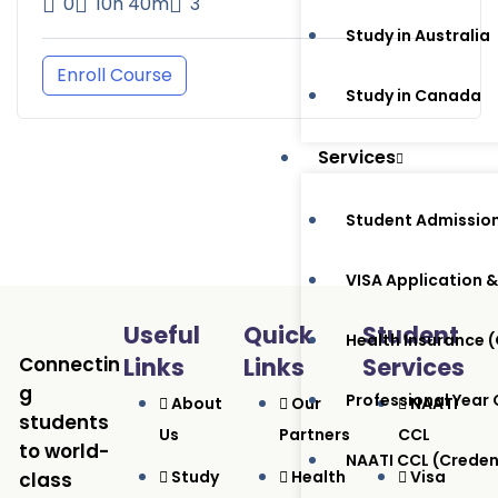
0
10h 40m
3
Study in Australia
Enroll Course
Study in Canada
Services
Student Admissio
VISA Application &
Useful
Quick
Student
Health Insurance
Connectin
Links
Links
Services
g
Professional Year
About
Our
NAATI
students
Us
Partners
CCL
to world-
NAATI CCL (Crede
Study
Health
Visa
class