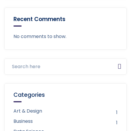
Recent Comments
No comments to show.
Categories
Art & Design
1
Business
1