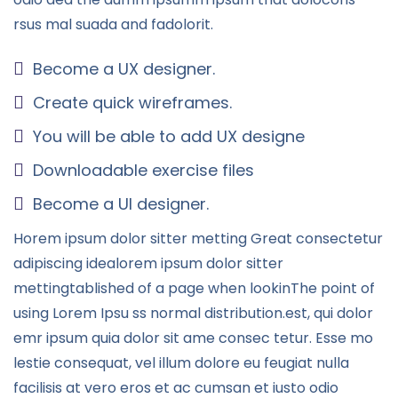
rsus mal suada and fadolorit.
Become a UX designer.
Create quick wireframes.
You will be able to add UX designe
Downloadable exercise files
Become a UI designer.
Horem ipsum dolor sitter metting Great consectetur
adipiscing idealorem ipsum dolor sitter
mettingtablished of a page when lookinThe point of
using Lorem Ipsu ss normal distribution.est, qui dolor
emr ipsum quia dolor sit ame consec tetur. Esse mo
lestie consequat, vel illum dolore eu feugiat nulla
facilisis at vero eros et ac cumsan et iusto odio