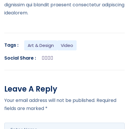
dignissim qui blandit praesent consectetur adipiscing
idealorem.
Tags :
Art & Design
Video
Social Share :
Leave A Reply
Your email address will not be published.
Required
fields are marked
*