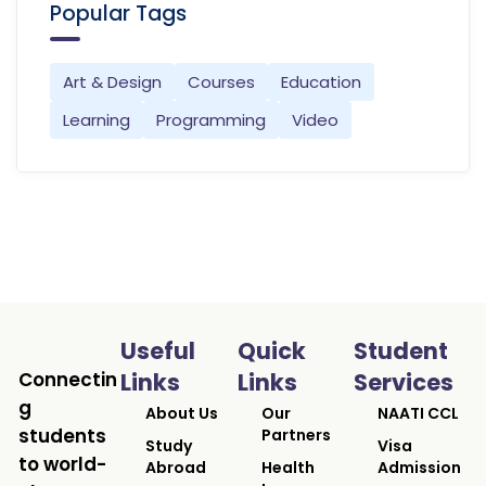
Popular Tags
Art & Design
Courses
Education
Learning
Programming
Video
Useful
Quick
Student
Connectin
Links
Links
Services
g
About Us
Our
NAATI CCL
students
Partners
Study
Visa
to world-
Abroad
Health
Admission