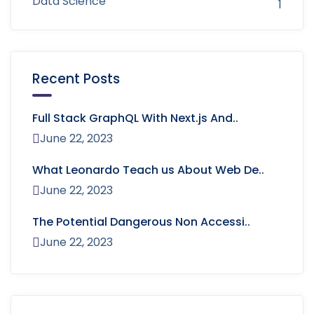
Data Science
1
Recent Posts
Full Stack GraphQL With Next.js And..
June 22, 2023
What Leonardo Teach us About Web De..
June 22, 2023
The Potential Dangerous Non Accessi..
June 22, 2023