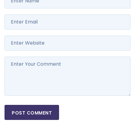
POST COMMENT