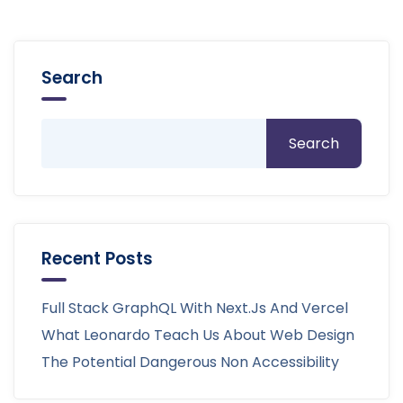
Search
Search
Recent Posts
Full Stack GraphQL With Next.js And Vercel
What Leonardo Teach Us About Web Design
The Potential Dangerous Non Accessibility