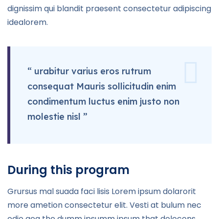
dignissim qui blandit praesent consectetur adipiscing
idealorem.
“ urabitur varius eros rutrum
consequat Mauris sollicitudin enim
condimentum luctus enim justo non
molestie nisl ”
During this program
Grursus mal suada faci lisis Lorem ipsum dolarorit
more ametion consectetur elit. Vesti at bulum nec
odio aea the dumm ipsumm ipsum that dolocons