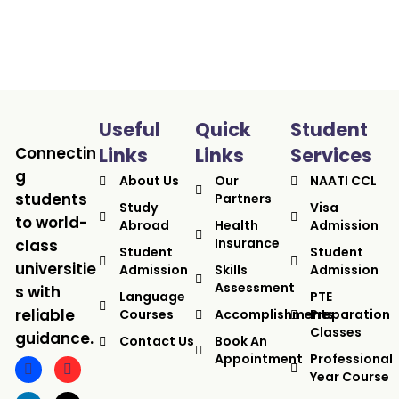
Useful
Quick
Student
Connectin
Links
Links
Services
g
About Us
Our
NAATI CCL
students
Partners
Study
Visa
to world-
Abroad
Health
Admission
Insurance
class
Student
Student
universitie
Admission
Skills
Admission
Assessment
s with
Language
PTE
reliable
Courses
Accomplishments
Preparation
Classes
guidance.
Contact Us
Book An
Appointment
Professional
Year Course