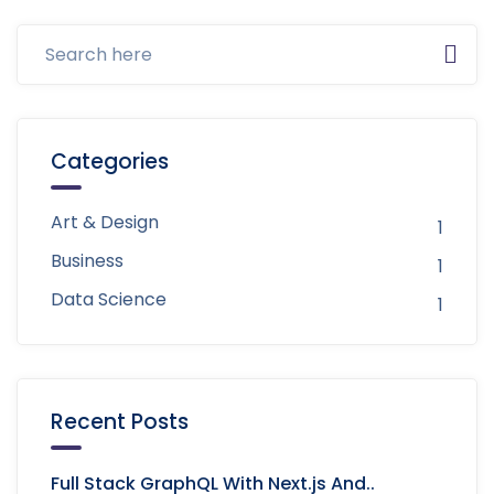
Categories
Art & Design
1
Business
1
Data Science
1
Recent Posts
Full Stack GraphQL With Next.js And..