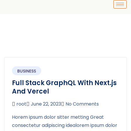
BUSINESS
Full Stack GraphQL With Next.js
And Vercel
root
June 22, 2023
No Comments
Horem ipsum dolor sitter metting Great
consectetur adipiscing idealorem ipsum dolor