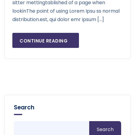
sitter mettingtablished of a page when
lookinThe point of using Lorem Ipsu ss normal
distribution.est, qui dolor emr ipsum […]
CONTINUE READING
Search
Search