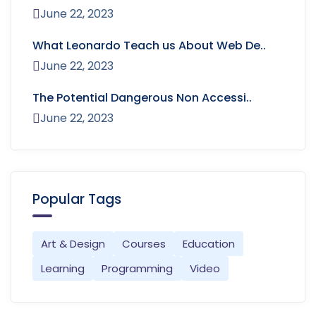
June 22, 2023
What Leonardo Teach us About Web De..
June 22, 2023
The Potential Dangerous Non Accessi..
June 22, 2023
Popular Tags
Art & Design
Courses
Education
Learning
Programming
Video