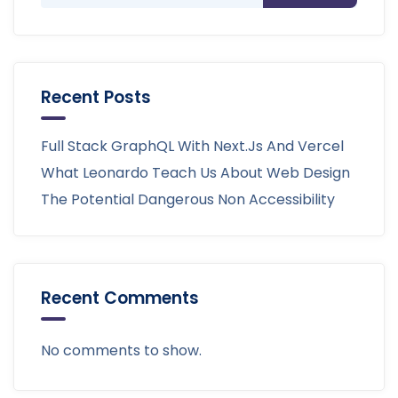
Recent Posts
Full Stack GraphQL With Next.js And Vercel
What Leonardo Teach Us About Web Design
The Potential Dangerous Non Accessibility
Recent Comments
No comments to show.