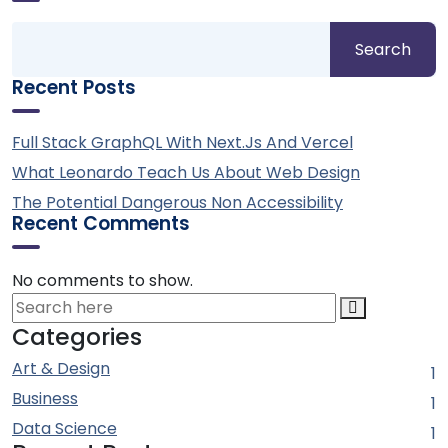
Search
Recent Posts
Full Stack GraphQL With Next.js And Vercel
What Leonardo Teach Us About Web Design
The Potential Dangerous Non Accessibility
Recent Comments
No comments to show.
Categories
Art & Design
1
Business
1
Data Science
1