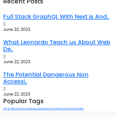
Recent Posts
Full Stack GraphQL With Next.js And..
June 22, 2023
What Leonardo Teach us About Web
De..
June 22, 2023
The Potential Dangerous Non
Accessi..
June 22, 2023
Popular Tags
Art & Design
Courses
Education
Learning
Programming
Video