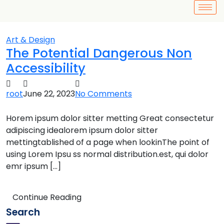
Art & Design
The Potential Dangerous Non
Accessibility
root
June 22, 2023
No Comments
Horem ipsum dolor sitter metting Great consectetur
adipiscing idealorem ipsum dolor sitter
mettingtablished of a page when lookinThe point of
using Lorem Ipsu ss normal distribution.est, qui dolor
emr ipsum […]
Continue Reading
Search