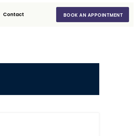
Contact
BOOK AN APPOINTMENT