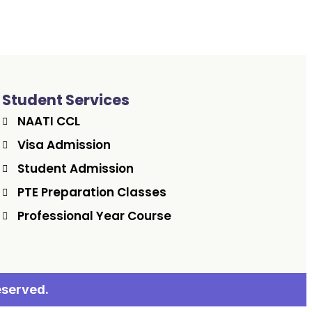
Student Services
NAATI CCL
Visa Admission
Student Admission
PTE Preparation Classes
Professional Year Course
eserved.