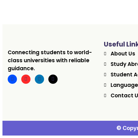
Useful Lin
Connecting students to world-
About Us
class universities with reliable
Study Ab
guidance.
Student A
Language
Contact 
© Copyr