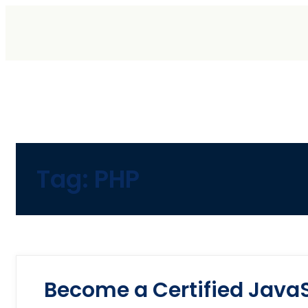
Tag:
PHP
Become a Certified JavaS