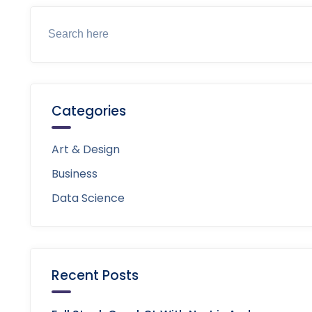
Categories
Art & Design
Business
Data Science
Recent Posts