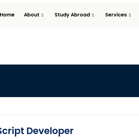
Home
About
Study Abroad
Services
cript Developer