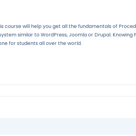
s course will help you get all the fundamentals of Proce
 system similar to WordPress, Joomla or Drupal. Knowin
e for students all over the world.