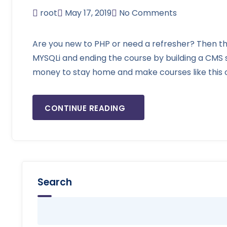
root
May 17, 2019
No Comments
Are you new to PHP or need a refresher? Then thi
MYSQLi and ending the course by building a CMS
money to stay home and make courses like this on
CONTINUE READING
Search