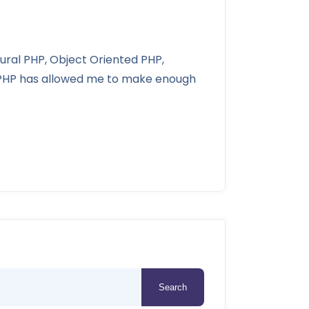
dural PHP, Object Oriented PHP,
g PHP has allowed me to make enough
Search