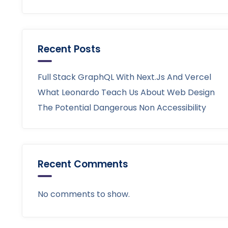
Recent Posts
Full Stack GraphQL With Next.js And Vercel
What Leonardo Teach Us About Web Design
The Potential Dangerous Non Accessibility
Recent Comments
No comments to show.