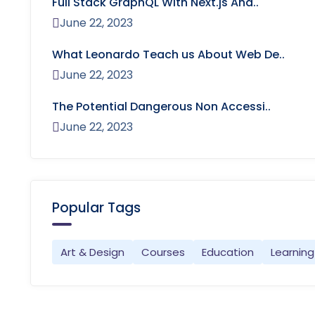
Full Stack GraphQL With Next.js And..
June 22, 2023
What Leonardo Teach us About Web De..
June 22, 2023
The Potential Dangerous Non Accessi..
June 22, 2023
Popular Tags
Art & Design
Courses
Education
Learning