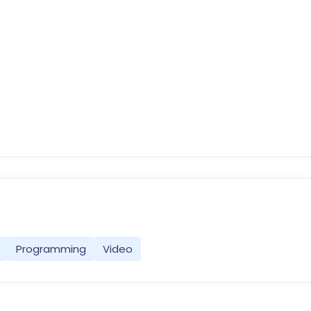
Programming
Video