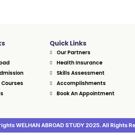
ks
Quick Links
Our Partners
road
Health Insurance
dmission
Skills Assessment
 Courses
Accomplishments
Us
Book An Appointment
ights WELHAN ABROAD STUDY 2025. All Rights R