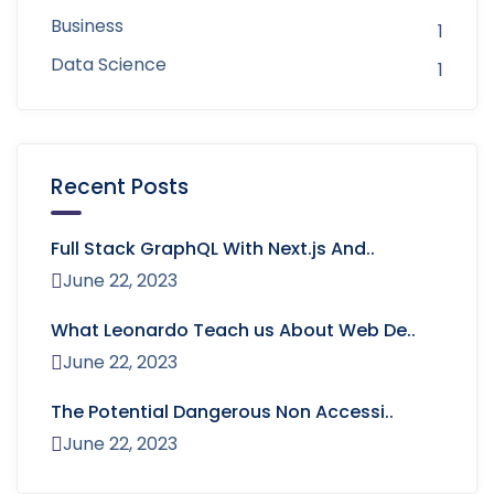
Business
1
Data Science
1
Recent Posts
Full Stack GraphQL With Next.js And..
June 22, 2023
What Leonardo Teach us About Web De..
June 22, 2023
The Potential Dangerous Non Accessi..
June 22, 2023