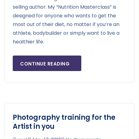
selling author. My “Nutrition Masterclass” is
designed for anyone who wants to get the
most out of their diet, no matter if you’re an
athlete, bodybuilder or simply want to live a
healthier life.
CONTINUE READING
Photography training for the
Artist in you