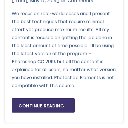
root
May 17, 2019
No Comments
We focus on real-world cases and I present
the best techniques that require minimal
effort yet produce maximum results. All my
content is focused on getting the job done in
the least amount of time possible. I’ll be using
the latest version of the program –
Photoshop CC 2019, but all the content is
explained for all users, no matter what version
you have installed. Photoshop Elements is not
compatible with this course.
CONTINUE READING