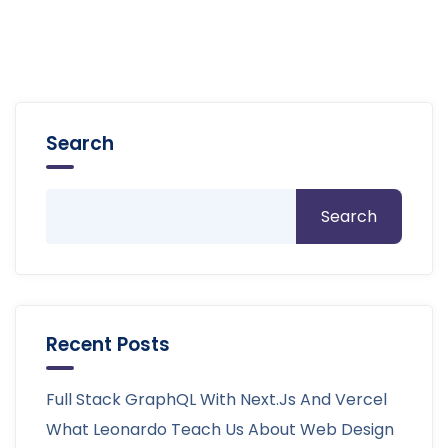
Search
Search
Recent Posts
Full Stack GraphQL With Next.js And Vercel
What Leonardo Teach Us About Web Design