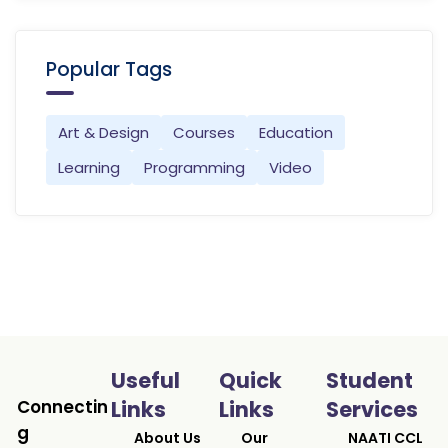
Popular Tags
Art & Design
Courses
Education
Learning
Programming
Video
Useful
Quick
Student
Connectin
Links
Links
Services
g
About Us
Our
NAATI CCL