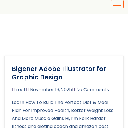
Bigener Adobe Illustrator for
Graphic Design
root
November 13, 2025
No Comments
Learn How To Build The Perfect Diet & Meal
Plan For Improved Health, Better Weight Loss
And More Muscle Gains Hi, I’m Felix Harder
fitness and dieting coach and amazon best