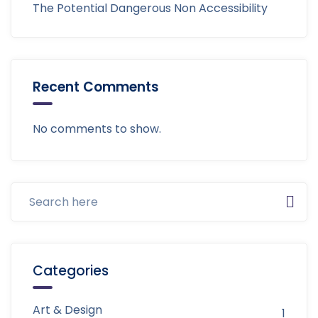
The Potential Dangerous Non Accessibility
Recent Comments
No comments to show.
Categories
Art & Design
1