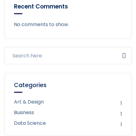
Recent Comments
No comments to show.
Categories
Art & Design
1
Business
1
Data Science
1