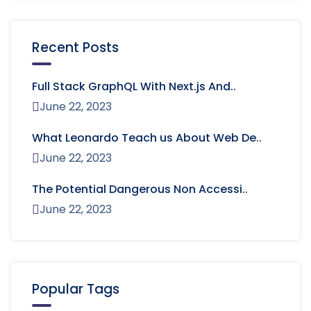
Recent Posts
Full Stack GraphQL With Next.js And..
June 22, 2023
What Leonardo Teach us About Web De..
June 22, 2023
The Potential Dangerous Non Accessi..
June 22, 2023
Popular Tags