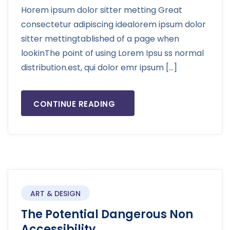
Horem ipsum dolor sitter metting Great
consectetur adipiscing idealorem ipsum dolor
sitter mettingtablished of a page when
lookinThe point of using Lorem Ipsu ss normal
distribution.est, qui dolor emr ipsum […]
CONTINUE READING
ART & DESIGN
The Potential Dangerous Non
Accessibility