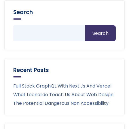
Search
Search
Recent Posts
Full Stack GraphQL With Next.js And Vercel
What Leonardo Teach Us About Web Design
The Potential Dangerous Non Accessibility