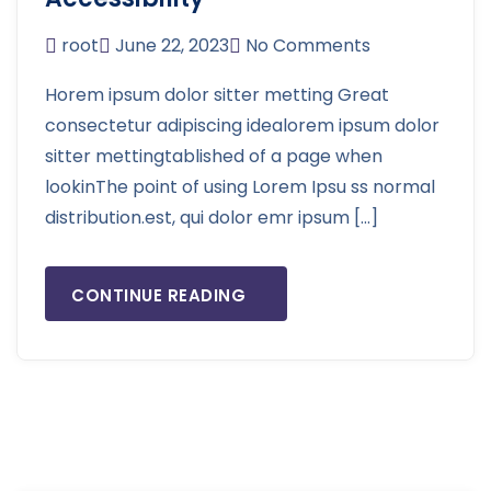
root
June 22, 2023
No Comments
Horem ipsum dolor sitter metting Great
consectetur adipiscing idealorem ipsum dolor
sitter mettingtablished of a page when
lookinThe point of using Lorem Ipsu ss normal
distribution.est, qui dolor emr ipsum […]
CONTINUE READING