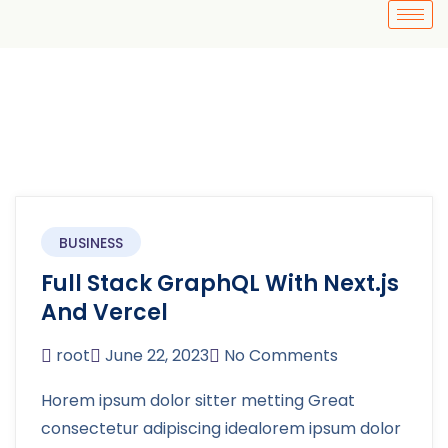
BUSINESS
Full Stack GraphQL With Next.js
And Vercel
root
June 22, 2023
No Comments
Horem ipsum dolor sitter metting Great
consectetur adipiscing idealorem ipsum dolor