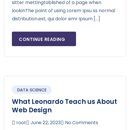
sitter mettingtablished of a page when
lookinThe point of using Lorem Ipsu ss normal
distribution.est, qui dolor emr ipsum […]
CONTINUE READING
DATA SCIENCE
What Leonardo Teach us About
Web Design
root
June 22, 2023
No Comments