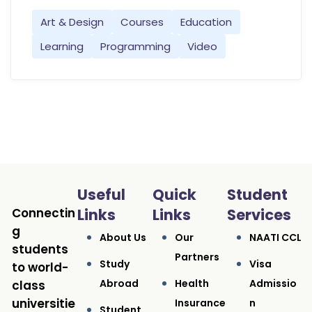
Art & Design
Courses
Education
Learning
Programming
Video
Useful
Quick
Student
Connectin
Links
Links
Services
g
About Us
Our
NAATI CCL
students
Partners
Study
Visa
to world-
Abroad
Health
Admissio
class
universitie
Insurance
N
Student