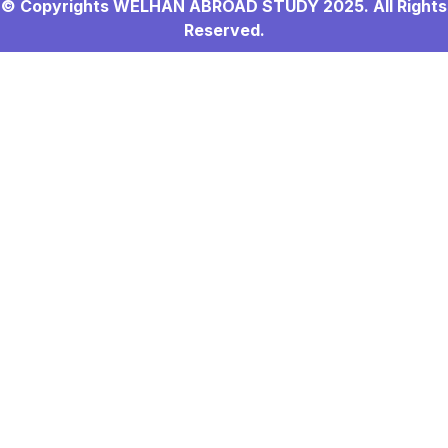
© Copyrights WELHAN ABROAD STUDY 2025. All Rights
Reserved.