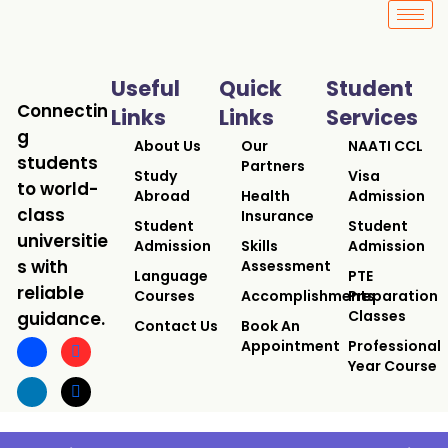
Useful
Quick
Student
Connectin
Links
Links
Services
g
About Us
Our
NAATI CCL
students
Partners
Study
Visa
to world-
Abroad
Health
Admission
class
Insurance
Student
Student
universitie
Admission
Skills
Admission
s with
Assessment
Language
PTE
reliable
Courses
Accomplishments
Preparation
Classes
guidance.
Contact Us
Book An
Appointment
Professional
Year Course