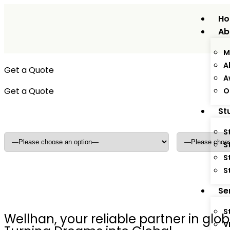
H
Ab
M
A
Get a Quote
A
Get a Quote
O
Adults
*
Dependants
St
S
S
S
S
Se
S
Wellhan, your reliable partner in gl
V