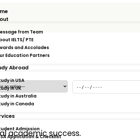
ome
out
essage from Team
bout IELTS/ PTE
wards and Accolades
ur Education Partners
*
Policy Start Date
*
udy Abroad
tudy in USA
tudy in UK
tudy in Australia
tudy in Canada
rvices
tudent Admission
obal academic success.
ISA Application & Checklist