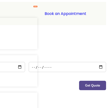
Book an Appointment
Policy End Date
*