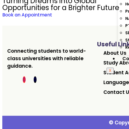
Turning Dreams into Global
H
Opportunities for a Brighter Future
P
Book an Appointment
N
P
S
S
Useful Lin
R
Connecting students to world-
About Us
class universities with reliable
Co
Study Ab
guidance.
X
Student A
Language
Contact 
© Copyr