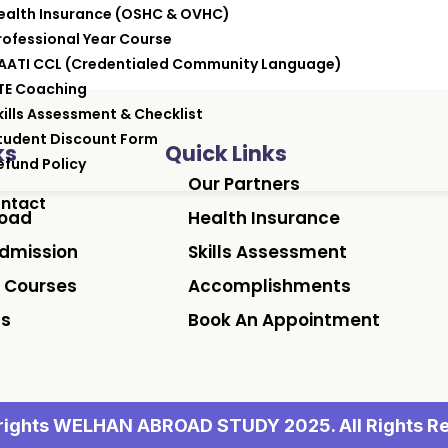
ealth Insurance (OSHC & OVHC)
rofessional Year Course
AATI CCL (Credentialed Community Language)
TE Coaching
kills Assessment & Checklist
tudent Discount Form
ks
Quick Links
efund Policy
Our Partners
ntact
road
Health Insurance
dmission
Skills Assessment
 Courses
Accomplishments
Us
Book An Appointment
ights WELHAN ABROAD STUDY 2025. All Rights R