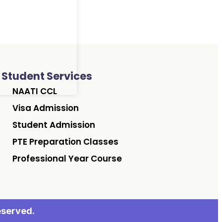
Student Services
NAATI CCL
Visa Admission
Student Admission
PTE Preparation Classes
Professional Year Course
eserved.