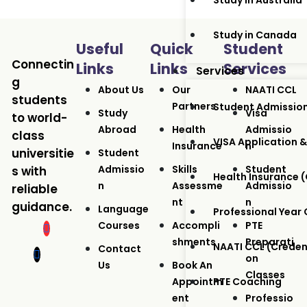
Study in Australia
Study in Canada
Useful
Quick
Student
Connectin
Links
Links
Services
Services
g
About Us
Our
NAATI CCL
students
Partners
Student Admissio
Study
Visa
to world-
Abroad
Health
Admissio
class
VISA Application &
Insurance
N
universitie
Student
Admissio
Skills
Student
s with
Health Insurance
N
Assessme
Admissio
reliable
Nt
N
guidance.
Language
Professional Year
Courses
Accompli
PTE
Shments
Preparati
NAATI CCL (Crede
Contact
On
Us
Book An
Classes
Appointm
PTE Coaching
Ent
Professio