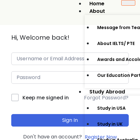
Home
About
Message from Te
Hi, Welcome back!
About IELTS/ PTE
Awards and Accol
Our Education Par
Study Abroad
Forgot Password?
Keep me signed in
Study in USA
Sign In
Study in UK
Don't have an account?
Register Now