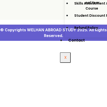
Nal Year
Skills Assessment 
Course
Student Discount
Refund Policy
© Copyrights WELHAN ABROAD STUDY 2025. All Rights
Reserved.
Contact
X