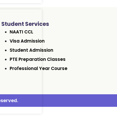
Student Services
NAATI CCL
Visa Admission
Student Admission
PTE Preparation Classes
Professional Year Course
eserved.