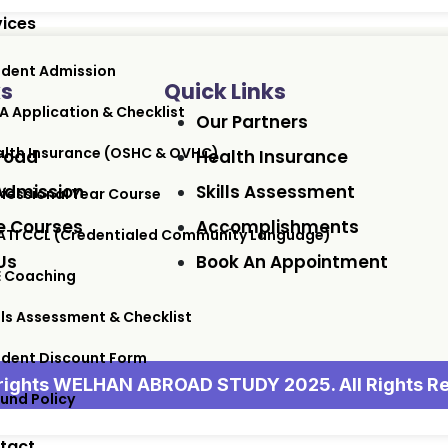
vices
udent Admission
ks
Quick Links
A Application & Checklist
Our Partners
lth Insurance (OSHC & OVHC)
road
Health Insurance
Admission
Skills Assessment
fessional Year Course
 Courses
Accomplishments
ATI CCL (Credentialed Community Language)
Us
Book An Appointment
E Coaching
lls Assessment & Checklist
udent Discount Form
ights WELHAN ABROAD STUDY 2025. All Rights R
und Policy
tact