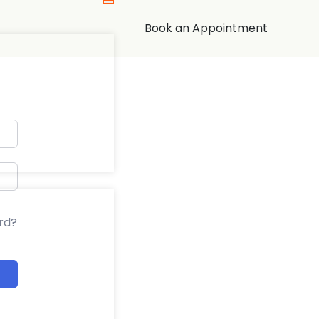
Book an Appointment
rd?