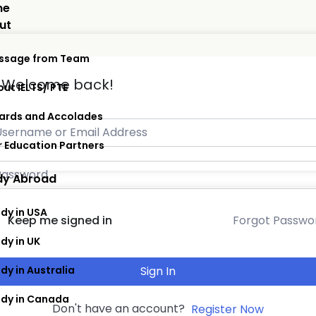
me
ut
ssage from Team
, Welcome back!
ut IELTS/ PTE
ards and Accolades
 Education Partners
dy Abroad
dy in USA
Forgot Passwo
Keep me signed in
dy in UK
dy in Australia
Sign In
udy in Canada
Don't have an account?
Register Now