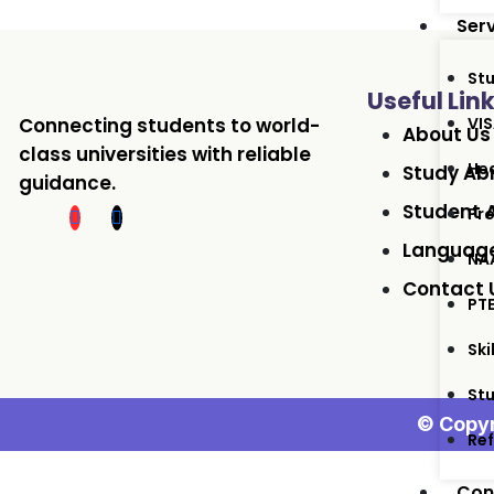
Ser
St
Useful Lin
Connecting students to world-
VIS
About Us
class universities with reliable
Hea
Study Ab
guidance.
Student 
Pro
Language
NA
Contact 
PT
Ski
St
© Copyr
Ref
Con